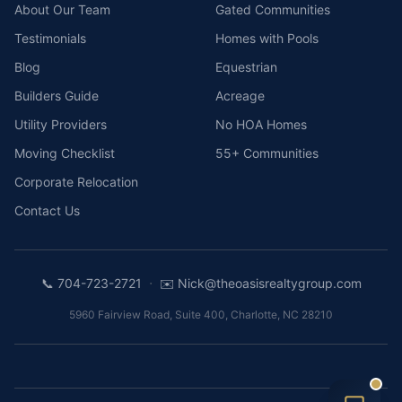
About Our Team
Gated Communities
Testimonials
Homes with Pools
Blog
Equestrian
Builders Guide
Acreage
Utility Providers
No HOA Homes
Moving Checklist
55+ Communities
Corporate Relocation
Contact Us
·
📞
704-723-2721
✉️
Nick@theoasisrealtygroup.com
5960 Fairview Road, Suite 400
,
Charlotte
,
NC
28210