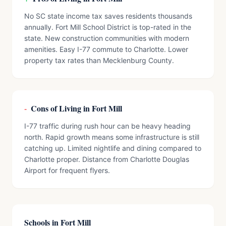
No SC state income tax saves residents thousands
annually. Fort Mill School District is top-rated in the
state. New construction communities with modern
amenities. Easy I-77 commute to Charlotte. Lower
property tax rates than Mecklenburg County.
-
Cons of Living in Fort Mill
I-77 traffic during rush hour can be heavy heading
north. Rapid growth means some infrastructure is still
catching up. Limited nightlife and dining compared to
Charlotte proper. Distance from Charlotte Douglas
Airport for frequent flyers.
Schools in Fort Mill