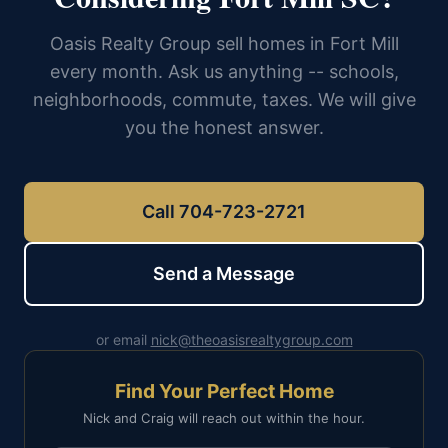
Oasis Realty Group sell homes in Fort Mill
every month. Ask us anything -- schools,
neighborhoods, commute, taxes. We will give
you the honest answer.
Call 704-723-2721
Send a Message
or email
nick@theoasisrealtygroup.com
Find Your Perfect Home
Nick and Craig will reach out within the hour.