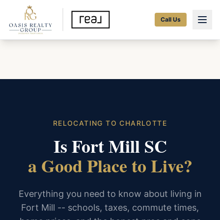
Call Us
RELOCATING TO CHARLOTTE
Is Fort Mill SC
a Good Place to Live?
Everything you need to know about living in
Fort Mill -- schools, taxes, commute times,