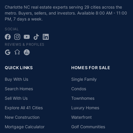
Charlotte NC real estate experts serving 29 cities across the
metro. Buyers, sellers, and investors.
Available
8:00 AM - 11:00
PM
,
7 days a week
.
SOCIAL
REVIEWS & PROFILES
QUICK LINKS
HOMES FOR SALE
Buy With Us
Single Family
Search Homes
Condos
Sell With Us
Townhomes
Explore All 41 Cities
Luxury Homes
New Construction
Waterfront
Mortgage Calculator
Golf Communities