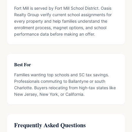
Fort Mill is served by Fort Mill School District. Oasis
Realty Group verify current school assignments for
every property and help families understand the
enrollment process, magnet options, and school
performance data before making an offer.
Best For
Families wanting top schools and SC tax savings.
Professionals commuting to Ballantyne or south
Charlotte. Buyers relocating from high-tax states like
New Jersey, New York, or California.
Frequently Asked Questions