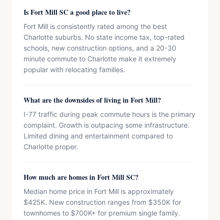
Is Fort Mill SC a good place to live?
Fort Mill is consistently rated among the best
Charlotte suburbs. No state income tax, top-rated
schools, new construction options, and a 20-30
minute commute to Charlotte make it extremely
popular with relocating families.
What are the downsides of living in Fort Mill?
I-77 traffic during peak commute hours is the primary
complaint. Growth is outpacing some infrastructure.
Limited dining and entertainment compared to
Charlotte proper.
How much are homes in Fort Mill SC?
Median home price in Fort Mill is approximately
$425K. New construction ranges from $350K for
townhomes to $700K+ for premium single family.