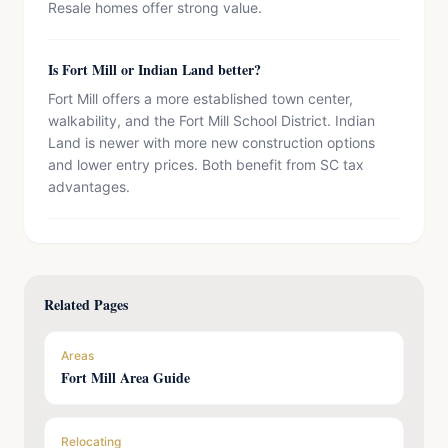
Resale homes offer strong value.
Is Fort Mill or Indian Land better?
Fort Mill offers a more established town center,
walkability, and the Fort Mill School District. Indian
Land is newer with more new construction options
and lower entry prices. Both benefit from SC tax
advantages.
Related Pages
Areas
Fort Mill Area Guide
Relocating