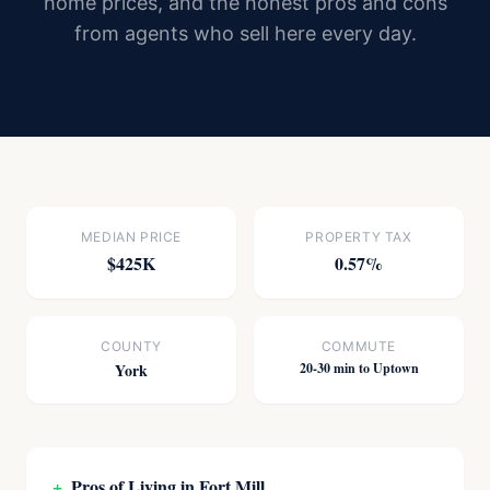
home prices, and the honest pros and cons
from agents who sell here every day.
MEDIAN PRICE
PROPERTY TAX
$425K
0.57%
COUNTY
COMMUTE
York
20-30 min to Uptown
+
Pros of Living in Fort Mill