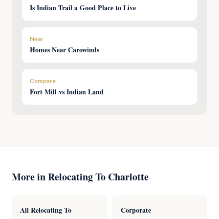
Is Indian Trail a Good Place to Live
Near
Homes Near Carowinds
Compare
Fort Mill vs Indian Land
More in Relocating To Charlotte
All Relocating To
Corporate