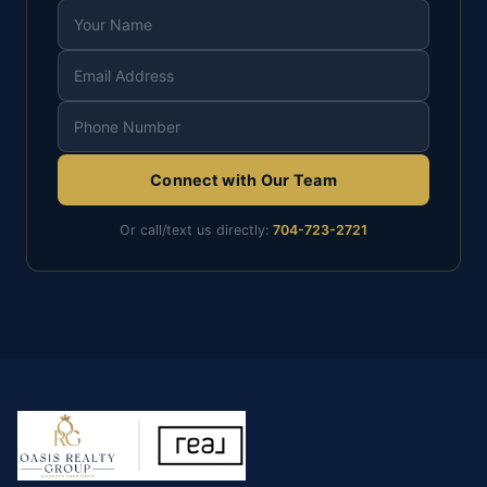
Connect with Our Team
Or call/text us directly:
704-723-2721