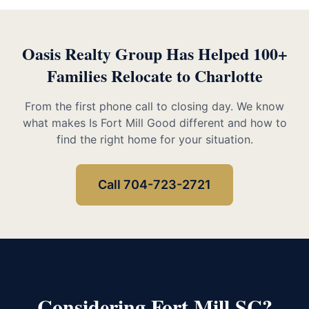
Oasis Realty Group Has Helped 100+
Families Relocate to Charlotte
From the first phone call to closing day. We know
what makes Is Fort Mill Good different and how to
find the right home for your situation.
Call 704-723-2721
Considering Fort Mill SC?