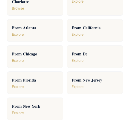
Charlotte
Explore
Browse
From Atlanta
From California
Explore
Explore
From Chicago
From Dc
Explore
Explore
From Florida
From New Jersey
Explore
Explore
From New York
Explore