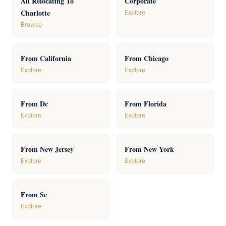
All Relocating To
Corporate
Charlotte
Explore
Browse
From California
From Chicago
Explore
Explore
From Dc
From Florida
Explore
Explore
From New Jersey
From New York
Explore
Explore
From Sc
Explore