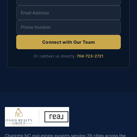
Connect with Our Team
Or call/text us directly:
704-723-2721
Charlotte NC real estate experts serving 29 cities across the