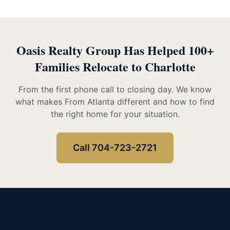
Oasis Realty Group Has Helped 100+
Families Relocate to Charlotte
From the first phone call to closing day. We know
what makes From Atlanta different and how to find
the right home for your situation.
Call 704-723-2721