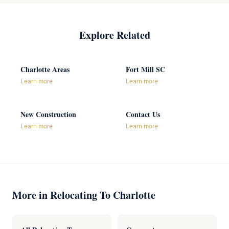
Explore Related
Charlotte Areas
Fort Mill SC
Learn more
Learn more
New Construction
Contact Us
Learn more
Learn more
More in Relocating To Charlotte