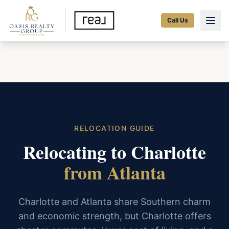
Call Us
RELOCATION GUIDE
Relocating to Charlotte
from Atlanta
Charlotte and Atlanta share Southern charm
and economic strength, but Charlotte offers