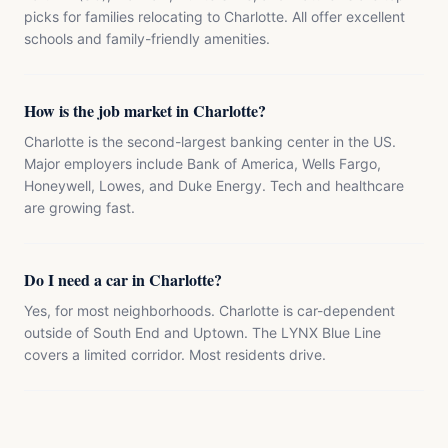
picks for families relocating to Charlotte. All offer excellent
schools and family-friendly amenities.
How is the job market in Charlotte?
Charlotte is the second-largest banking center in the US.
Major employers include Bank of America, Wells Fargo,
Honeywell, Lowes, and Duke Energy. Tech and healthcare
are growing fast.
Do I need a car in Charlotte?
Yes, for most neighborhoods. Charlotte is car-dependent
outside of South End and Uptown. The LYNX Blue Line
covers a limited corridor. Most residents drive.