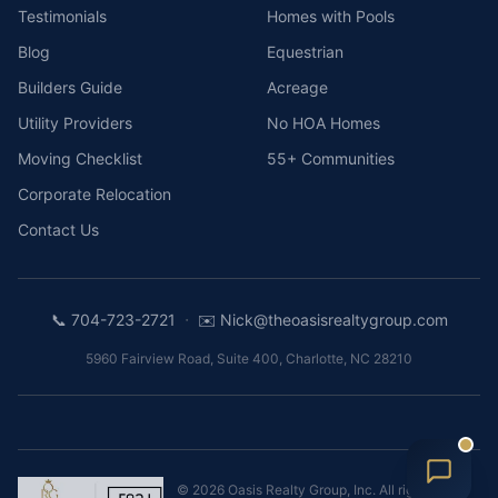
Testimonials
Homes with Pools
Blog
Equestrian
Builders Guide
Acreage
Utility Providers
No HOA Homes
Moving Checklist
55+ Communities
Corporate Relocation
Contact Us
·
📞
704-723-2721
✉️
Nick@theoasisrealtygroup.com
5960 Fairview Road, Suite 400
,
Charlotte
,
NC
28210
©
2026
Oasis Realty Group, Inc.
All rights