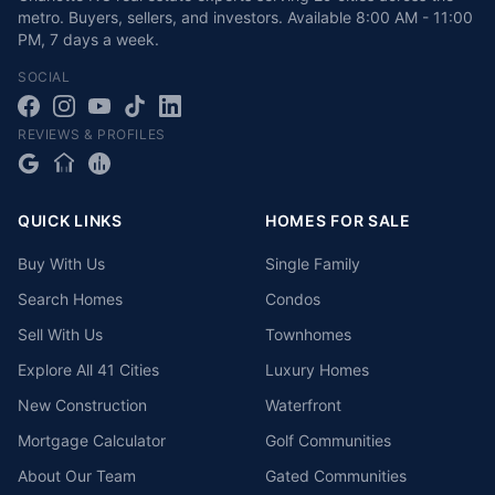
metro. Buyers, sellers, and investors.
Available
8:00 AM - 11:00
PM
,
7 days a week
.
SOCIAL
REVIEWS & PROFILES
QUICK LINKS
HOMES FOR SALE
Buy With Us
Single Family
Search Homes
Condos
Sell With Us
Townhomes
Explore All 41 Cities
Luxury Homes
New Construction
Waterfront
Mortgage Calculator
Golf Communities
About Our Team
Gated Communities