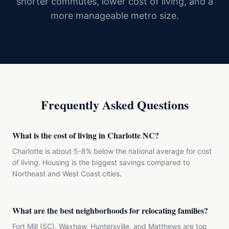
shorter commutes, lower cost of living, and a
more manageable metro size.
Frequently Asked Questions
What is the cost of living in Charlotte NC?
Charlotte is about 5-8% below the national average for cost
of living. Housing is the biggest savings compared to
Northeast and West Coast cities.
What are the best neighborhoods for relocating families?
Fort Mill (SC), Waxhaw, Huntersville, and Matthews are top