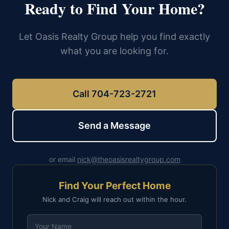
Ready to Find Your Home?
Let Oasis Realty Group help you find exactly
what you are looking for.
Call 704-723-2721
Send a Message
or email
nick@theoasisrealtygroup.com
Find Your Perfect Home
Nick and Craig will reach out within the hour.