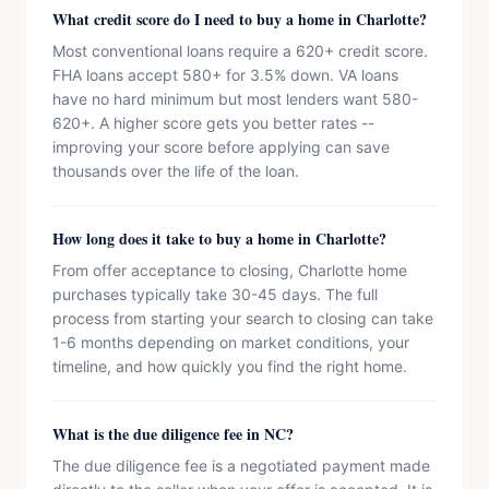
What credit score do I need to buy a home in Charlotte?
Most conventional loans require a 620+ credit score.
FHA loans accept 580+ for 3.5% down. VA loans
have no hard minimum but most lenders want 580-
620+. A higher score gets you better rates --
improving your score before applying can save
thousands over the life of the loan.
How long does it take to buy a home in Charlotte?
From offer acceptance to closing, Charlotte home
purchases typically take 30-45 days. The full
process from starting your search to closing can take
1-6 months depending on market conditions, your
timeline, and how quickly you find the right home.
What is the due diligence fee in NC?
The due diligence fee is a negotiated payment made