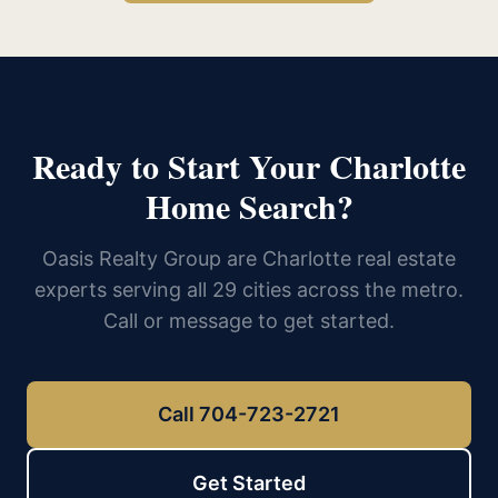
Ready to Start Your Charlotte
Home Search?
Oasis Realty Group are Charlotte real estate
experts serving all 29 cities across the metro.
Call or message to get started.
Call 704-723-2721
Get Started