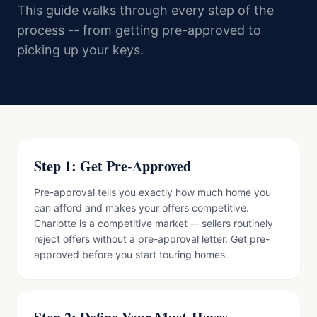
This guide walks through every step of the
process -- from getting pre-approved to
picking up your keys.
Step 1: Get Pre-Approved
Pre-approval tells you exactly how much home you
can afford and makes your offers competitive.
Charlotte is a competitive market -- sellers routinely
reject offers without a pre-approval letter. Get pre-
approved before you start touring homes.