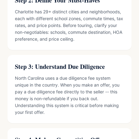
Step 2: Define Your Must-Haves
Charlotte has 29+ distinct cities and neighborhoods,
each with different school zones, commute times, tax
rates, and price points. Before touring, clarify your
non-negotiables: schools, commute destination, HOA
preference, and price ceiling.
Step 3: Understand Due Diligence
North Carolina uses a due diligence fee system
unique in the country. When you make an offer, you
pay a due diligence fee directly to the seller -- this
money is non-refundable if you back out.
Understanding this system is critical before making
your first offer.