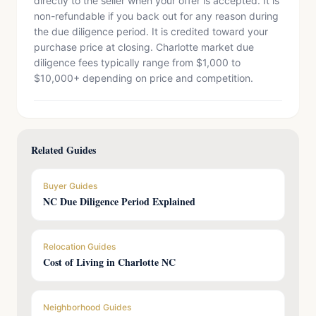
directly to the seller when your offer is accepted. It is
non-refundable if you back out for any reason during
the due diligence period. It is credited toward your
purchase price at closing. Charlotte market due
diligence fees typically range from $1,000 to
$10,000+ depending on price and competition.
Related Guides
Buyer Guides
NC Due Diligence Period Explained
Relocation Guides
Cost of Living in Charlotte NC
Neighborhood Guides