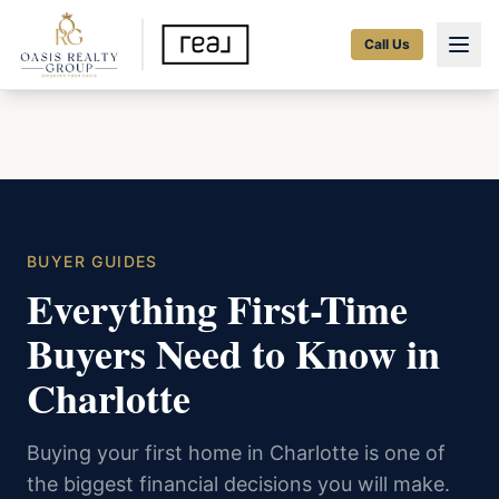
Call Us
BUYER GUIDES
Everything First-Time
Buyers Need to Know in
Charlotte
Buying your first home in Charlotte is one of
the biggest financial decisions you will make.