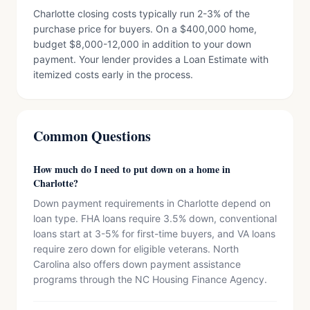
Charlotte closing costs typically run 2-3% of the
purchase price for buyers. On a $400,000 home,
budget $8,000-12,000 in addition to your down
payment. Your lender provides a Loan Estimate with
itemized costs early in the process.
Common Questions
How much do I need to put down on a home in
Charlotte?
Down payment requirements in Charlotte depend on
loan type. FHA loans require 3.5% down, conventional
loans start at 3-5% for first-time buyers, and VA loans
require zero down for eligible veterans. North
Carolina also offers down payment assistance
programs through the NC Housing Finance Agency.