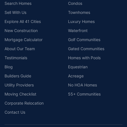
Search Homes
Condos
Sell With Us
Townhomes
Explore All 41 Cities
Luxury Homes
New Construction
Waterfront
Mortgage Calculator
Golf Communities
About Our Team
Gated Communities
Testimonials
Homes with Pools
Blog
Equestrian
Builders Guide
Acreage
Utility Providers
No HOA Homes
Moving Checklist
55+ Communities
Corporate Relocation
Contact Us