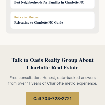
Best Neighborhoods for Families in Charlotte NC
Relocation Guides
Relocating to Charlotte NC Guide
Talk to Oasis Realty Group About
Charlotte Real Estate
Free consultation. Honest, data-backed answers
from over 11 years of Charlotte metro experience.
Call 704-723-2721