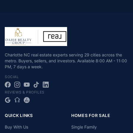
Charlotte NC real estate experts serving 29 cities across the
metro. Buyers, sellers, and investors.
Available
8:00 AM - 11:00
PM
,
7 days a week
.
SOCIAL
REVIEWS & PROFILES
QUICK LINKS
HOMES FOR SALE
Buy With Us
Single Family