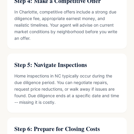
Step 4: Make a Competitive Offer
In Charlotte, competitive offers include a strong due
diligence fee, appropriate earnest money, and
realistic timelines. Your agent will advise on current
market conditions by neighborhood before you write
an offer.
Step 5: Navigate Inspections
Home inspections in NC typically occur during the
due diligence period. You can negotiate repairs,
request price reductions, or walk away if issues are
found. Due diligence ends at a specific date and time
-- missing it is costly.
Step 6: Prepare for Closing Costs