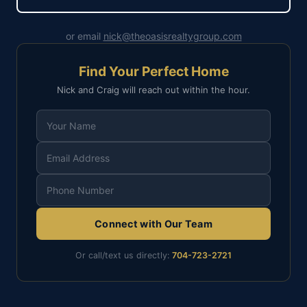
or email
nick@theoasisrealtygroup.com
Find Your Perfect Home
Nick and Craig will reach out within the hour.
Connect with Our Team
Or call/text us directly:
704-723-2721