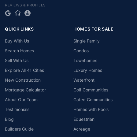
REVIEWS & PROFILES
QUICK LINKS
HOMES FOR SALE
Buy With Us
Single Family
Search Homes
Condos
Sell With Us
Townhomes
Explore All 41 Cities
Luxury Homes
New Construction
Waterfront
Mortgage Calculator
Golf Communities
About Our Team
Gated Communities
Testimonials
Homes with Pools
Blog
Equestrian
Builders Guide
Acreage