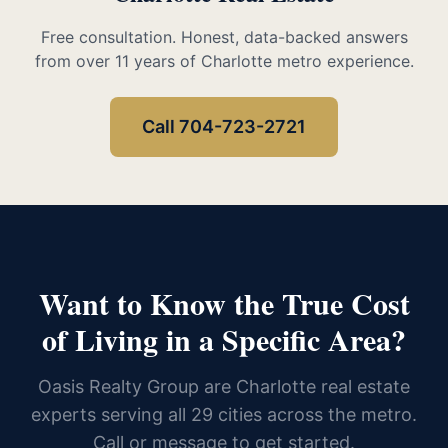
Free consultation. Honest, data-backed answers
from over 11 years of Charlotte metro experience.
Call 704-723-2721
Want to Know the True Cost
of Living in a Specific Area?
Oasis Realty Group are Charlotte real estate
experts serving all 29 cities across the metro.
Call or message to get started.