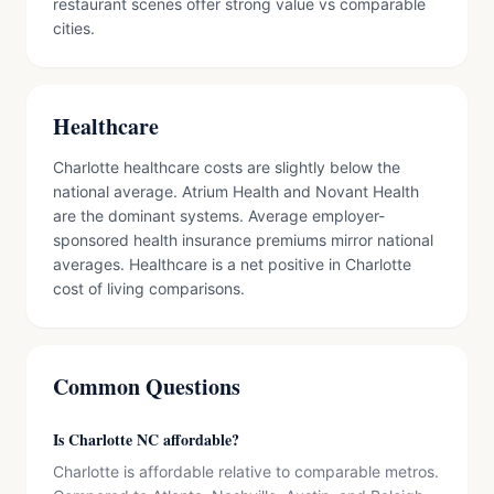
restaurant scenes offer strong value vs comparable
cities.
Healthcare
Charlotte healthcare costs are slightly below the
national average. Atrium Health and Novant Health
are the dominant systems. Average employer-
sponsored health insurance premiums mirror national
averages. Healthcare is a net positive in Charlotte
cost of living comparisons.
Common Questions
Is Charlotte NC affordable?
Charlotte is affordable relative to comparable metros.