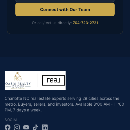
Connect with Our Team
Or call/text us directly:
704-723-2721
Charlotte NC real estate experts serving 29 cities across the
metro. Buyers, sellers, and investors.
Available
8:00 AM - 11:00
PM
,
7 days a week
.
SOCIAL