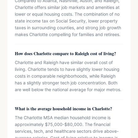
Compared to Atlanta, Nashville, Austin, and Raleigh,
Charlotte offers similar job markets and amenities at
lower or equal housing costs. The combination of no
state income tax on Social Security, lower property
taxes in surrounding counties, and strong job growth
makes Charlotte compelling for families and retirees.
How does Charlotte compare to Raleigh cost of living?
Charlotte and Raleigh have similar overall cost of
living. Charlotte tends to have slightly lower housing
costs in comparable neighborhoods, while Raleigh
has a slightly stronger tech job concentration. Both
are well below the national average for major metros.
What is the average household income in Charlotte?
The Charlotte MSA median household income is
approximately $75,000-$80,000. The financial
services, tech, and healthcare sectors drive above-
average salaries. Cost of living relative to income is