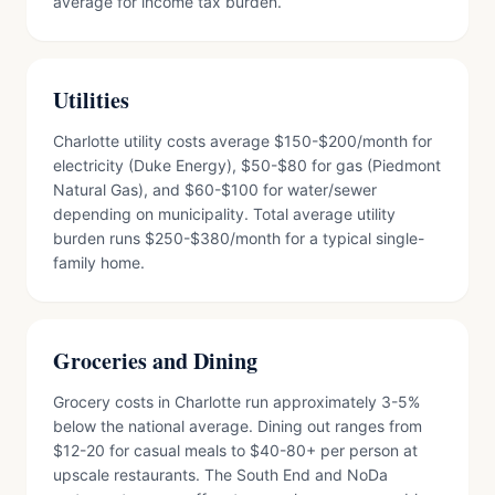
average for income tax burden.
Utilities
Charlotte utility costs average $150-$200/month for
electricity (Duke Energy), $50-$80 for gas (Piedmont
Natural Gas), and $60-$100 for water/sewer
depending on municipality. Total average utility
burden runs $250-$380/month for a typical single-
family home.
Groceries and Dining
Grocery costs in Charlotte run approximately 3-5%
below the national average. Dining out ranges from
$12-20 for casual meals to $40-80+ per person at
upscale restaurants. The South End and NoDa