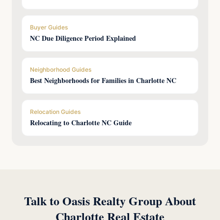
Buyer Guides
NC Due Diligence Period Explained
Neighborhood Guides
Best Neighborhoods for Families in Charlotte NC
Relocation Guides
Relocating to Charlotte NC Guide
Talk to Oasis Realty Group About
Charlotte Real Estate