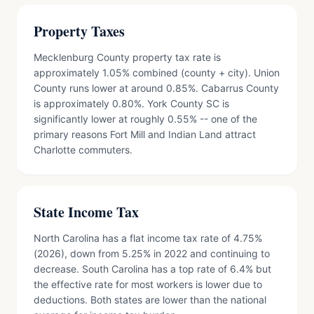
Property Taxes
Mecklenburg County property tax rate is
approximately 1.05% combined (county + city). Union
County runs lower at around 0.85%. Cabarrus County
is approximately 0.80%. York County SC is
significantly lower at roughly 0.55% -- one of the
primary reasons Fort Mill and Indian Land attract
Charlotte commuters.
State Income Tax
North Carolina has a flat income tax rate of 4.75%
(2026), down from 5.25% in 2022 and continuing to
decrease. South Carolina has a top rate of 6.4% but
the effective rate for most workers is lower due to
deductions. Both states are lower than the national