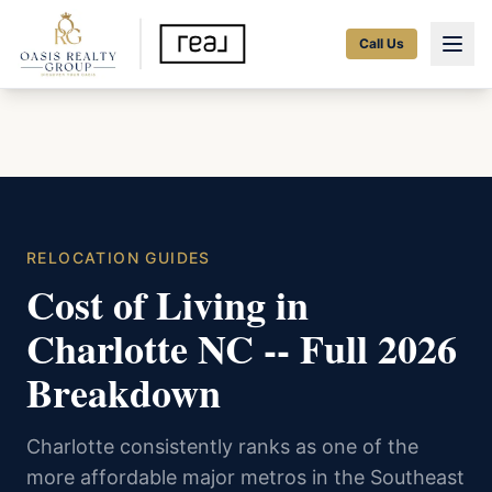
Call Us
RELOCATION GUIDES
Cost of Living in
Charlotte NC -- Full 2026
Breakdown
Charlotte consistently ranks as one of the
more affordable major metros in the Southeast