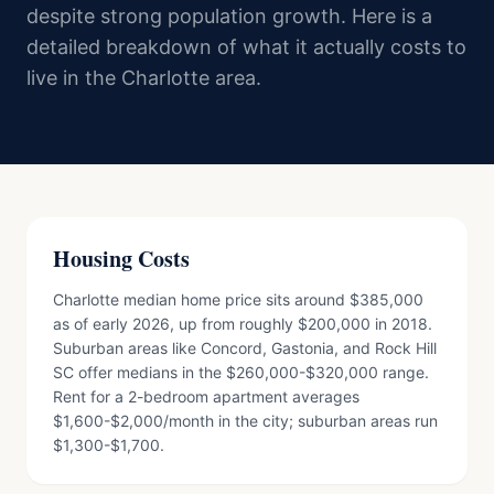
despite strong population growth. Here is a
detailed breakdown of what it actually costs to
live in the Charlotte area.
Housing Costs
Charlotte median home price sits around $385,000
as of early 2026, up from roughly $200,000 in 2018.
Suburban areas like Concord, Gastonia, and Rock Hill
SC offer medians in the $260,000-$320,000 range.
Rent for a 2-bedroom apartment averages
$1,600-$2,000/month in the city; suburban areas run
$1,300-$1,700.