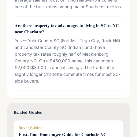
one of the best ratios among major Southeast metros.
Are there property tax advantages to living in SC vs NC
near Charlotte?
Yes -- York County SC (Fort Mill, Tega Cay, Rock Hill)
and Lancaster County SC (Indian Land) have
property tax rates roughly half of Mecklenburg
County NC. On a $450,000 home, this can mean
$2,000-$3,000 in annual savings. The trade-off is
slightly longer Charlotte commute times for most SC-
side buyers.
Related Guides
Buyer Guides
First-Time Homebuyer Guide for Charlotte NC