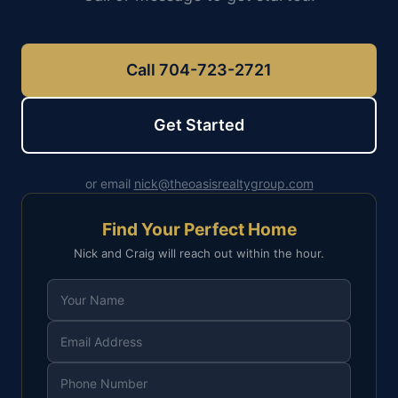
Call 704-723-2721
Get Started
or email
nick@theoasisrealtygroup.com
Find Your Perfect Home
Nick and Craig will reach out within the hour.