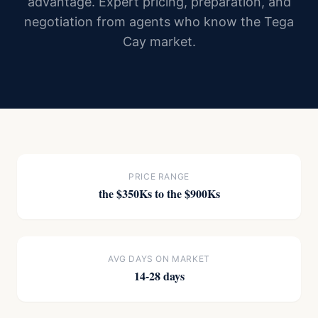
advantage. Expert pricing, preparation, and
negotiation from agents who know the Tega
Cay market.
PRICE RANGE
the $350Ks to the $900Ks
AVG DAYS ON MARKET
14-28 days