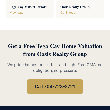
Tega Cay Market Report
Oasis Realty Group
View data
Get in touch
Get a Free Tega Cay Home Valuation
from Oasis Realty Group
We price homes to sell fast and high. Free CMA, no
obligation, no pressure.
Call 704-723-2721