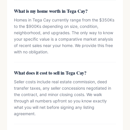
What is my home worth in Tega Cay?
Homes in Tega Cay currently range from the $350Ks
to the $900Ks depending on size, condition,
neighborhood, and upgrades. The only way to know
your specific value is a comparative market analysis
of recent sales near your home. We provide this free
with no obligation.
What does it cost to sell in Tega Cay?
Seller costs include real estate commission, deed
transfer taxes, any seller concessions negotiated in
the contract, and minor closing costs. We walk
through all numbers upfront so you know exactly
what you will net before signing any listing
agreement.