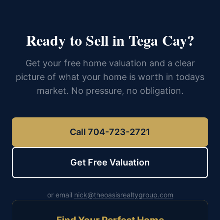
Ready to Sell in Tega Cay?
Get your free home valuation and a clear
picture of what your home is worth in todays
market. No pressure, no obligation.
Call 704-723-2721
Get Free Valuation
or email
nick@theoasisrealtygroup.com