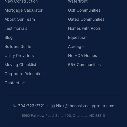
New Construction
Waterfront
Mortgage Calculator
Golf Communities
About Our Team
Gated Communities
Testimonials
Homes with Pools
Blog
Equestrian
Builders Guide
Acreage
Utility Providers
No HOA Homes
Moving Checklist
55+ Communities
Corporate Relocation
Contact Us
·
📞
704-723-2721
✉️
Nick@theoasisrealtygroup.com
5960 Fairview Road, Suite 400
,
Charlotte
,
NC
28210