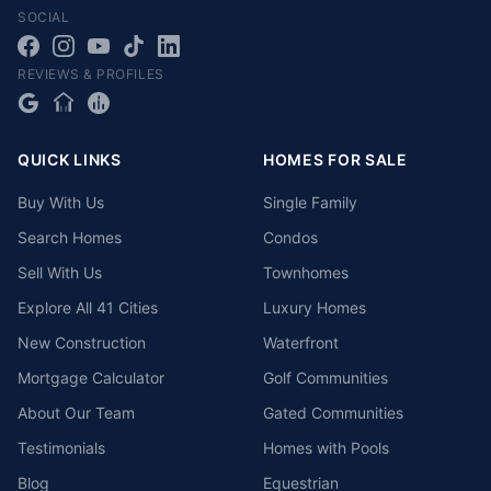
SOCIAL
REVIEWS & PROFILES
QUICK LINKS
HOMES FOR SALE
Buy With Us
Single Family
Search Homes
Condos
Sell With Us
Townhomes
Explore All 41 Cities
Luxury Homes
New Construction
Waterfront
Mortgage Calculator
Golf Communities
About Our Team
Gated Communities
Testimonials
Homes with Pools
Blog
Equestrian