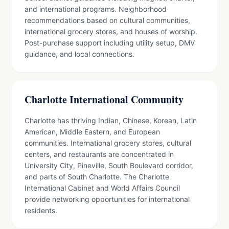
and international programs. Neighborhood
recommendations based on cultural communities,
international grocery stores, and houses of worship.
Post-purchase support including utility setup, DMV
guidance, and local connections.
Charlotte International Community
Charlotte has thriving Indian, Chinese, Korean, Latin
American, Middle Eastern, and European
communities. International grocery stores, cultural
centers, and restaurants are concentrated in
University City, Pineville, South Boulevard corridor,
and parts of South Charlotte. The Charlotte
International Cabinet and World Affairs Council
provide networking opportunities for international
residents.