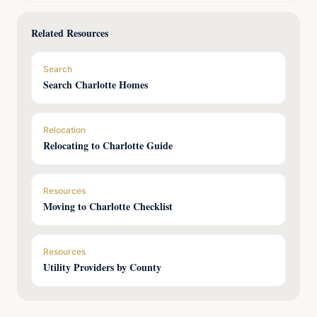
Related Resources
Search
Search Charlotte Homes
Relocation
Relocating to Charlotte Guide
Resources
Moving to Charlotte Checklist
Resources
Utility Providers by County