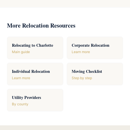
More Relocation Resources
Relocating to Charlotte
Corporate Relocation
Main guide
Learn more
Individual Relocation
Moving Checklist
Learn more
Step by step
Utility Providers
By county