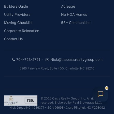
Builders Guide
Acreage
Utility Providers
No HOA Homes
Moving Checklist
55+ Communities
Corporate Relocation
Contact Us
·
📞
704-723-2721
✉️
Nick@theoasisrealtygroup.com
5960 Fairview Road, Suite 400
,
Charlotte
,
NC
28210
©
2026
Oasis Realty Group, Inc.
All rights
reserved. Brokered by
Real Brokerage LLC
.
Nick Drozd
NC #286371 - SC #96698
·
Craig Pinchuk
NC #298092