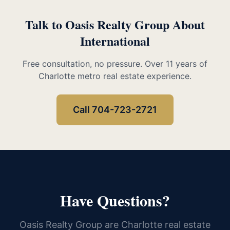
Talk to Oasis Realty Group About
International
Free consultation, no pressure. Over 11 years of
Charlotte metro real estate experience.
Call 704-723-2721
Have Questions?
Oasis Realty Group are Charlotte real estate