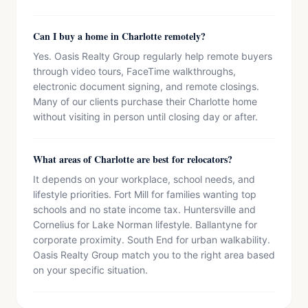
Can I buy a home in Charlotte remotely?
Yes. Oasis Realty Group regularly help remote buyers
through video tours, FaceTime walkthroughs,
electronic document signing, and remote closings.
Many of our clients purchase their Charlotte home
without visiting in person until closing day or after.
What areas of Charlotte are best for relocators?
It depends on your workplace, school needs, and
lifestyle priorities. Fort Mill for families wanting top
schools and no state income tax. Huntersville and
Cornelius for Lake Norman lifestyle. Ballantyne for
corporate proximity. South End for urban walkability.
Oasis Realty Group match you to the right area based
on your specific situation.