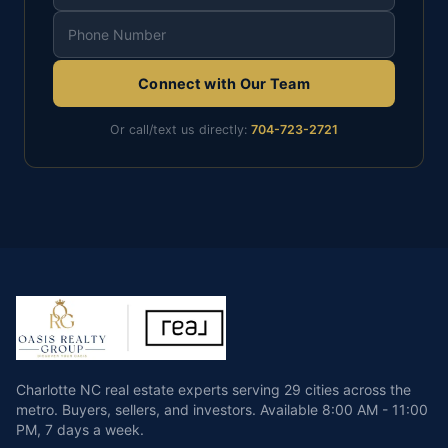
Connect with Our Team
Or call/text us directly:
704-723-2721
Charlotte NC real estate experts serving 29 cities across the
metro. Buyers, sellers, and investors.
Available
8:00 AM - 11:00
PM
,
7 days a week
.