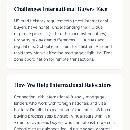
Challenges International Buyers Face
US credit history requirements (most international
buyers have none). Understanding the NC due
diligence process (different from most countries).
Property tax system differences. HOA rules and
regulations. School enrollment for children. Visa and
residency status affecting mortgage eligibility. Time
zone coordination for remote transactions.
How We Help International Relocators
Connection with international-friendly mortgage
lenders who work with foreign nationals and visa
holders. Detailed explanation of the entire US home
buying process step by step. Virtual tours with live
video for overseas buyers who cannot visit in person.
School district guidance including magnet, charter,