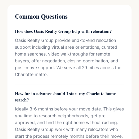
Common Questions
How does Oasis Realty Group help with relocation?
Oasis Realty Group provide end-to-end relocation
support including virtual area orientations, curated
home searches, video walkthroughs for remote
buyers, offer negotiation, closing coordination, and
post-move support. We serve all 29 cities across the
Charlotte metro.
How far in advance should I start my Charlotte home
search?
Ideally 3-6 months before your move date. This gives
you time to research neighborhoods, get pre-
approved, and find the right home without rushing.
Oasis Realty Group work with many relocators who
start the process remotely months before their move.