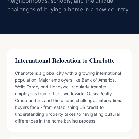
neighborhoods, schools, and the unique
challenges of buying a home in a new country.
International Relocation to Charlotte
Charlotte is a global city with a growing international
population. Major employers like Bank of America,
Wells Fargo, and Honeywell regularly transfer
employees from offices worldwide. Oasis Realty
Group understand the unique challenges international
buyers face - from establishing US credit to
understanding property taxes to navigating cultural
differences in the home buying process.