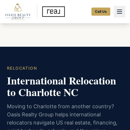
Call Us
RELOCATION
International Relocation
to Charlotte NC
Moving to Charlotte from another country?
Oasis Realty Group helps international
relocators navigate US real estate, financing,