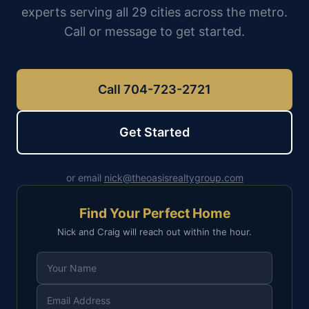
experts serving all 29 cities across the metro.
Call or message to get started.
Call 704-723-2721
Get Started
or email
nick@theoasisrealtygroup.com
Find Your Perfect Home
Nick and Craig will reach out within the hour.