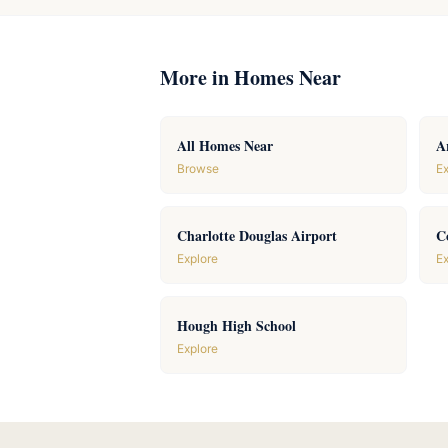
More in Homes Near
All Homes Near
A
Browse
Ex
Charlotte Douglas Airport
C
Explore
Ex
Hough High School
Explore