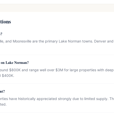
tions
n?
lle, and Mooresville are the primary Lake Norman towns. Denver and S
s on Lake Norman?
round $800K and range well over $3M for large properties with dee
d $400K.
nt?
es have historically appreciated strongly due to limited supply. The l
ted.