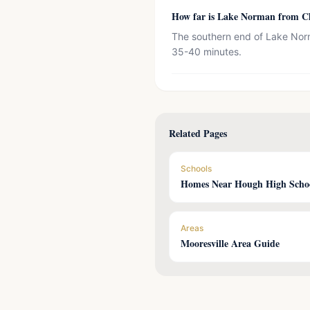
How far is Lake Norman from Ch
The southern end of Lake Norm
35-40 minutes.
Related Pages
Schools
Homes Near Hough High Scho
Areas
Mooresville Area Guide