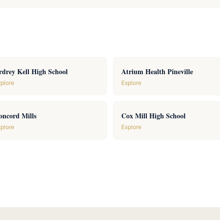
rdrey Kell High School
Atrium Health Pineville
plore
Explore
oncord Mills
Cox Mill High School
plore
Explore