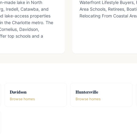
an-made lake in North
Waterfront Lifestyle Buyers
g, Iredell, Catawba, and
Area Schools, Retirees, Boat
nd lake-access properties
Relocating From Coastal Ar
in the Charlotte metro. The
ornelius, Davidson,
ffer top schools and a
Davidson
Huntersville
Browse homes
Browse homes