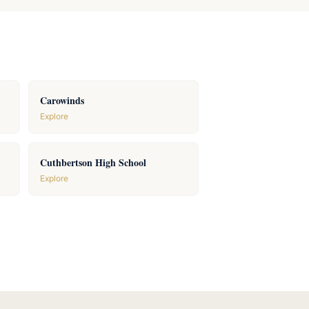
Carowinds
Explore
Cuthbertson High School
Explore