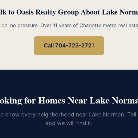
lk to Oasis Realty Group About Lake Nor
ion, no pressure. Over 11 years of Charlotte metro real est
Call 704-723-2721
oking for Homes Near Lake Norm
up know every neighborhood near Lake Norman. Tell
and we will find it.