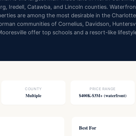
g, Iredell, Catawba, and Lincoln counties. Waterfron
erties are among the most desirable in the Charlott
rman communities of Cornelius, Davidson, Huntersvi
ooresville offer top schools and a resort-like lifestyl
COUNTY
PRICE RANGE
Multiple
$400K-$3M+ (waterfront)
Best For