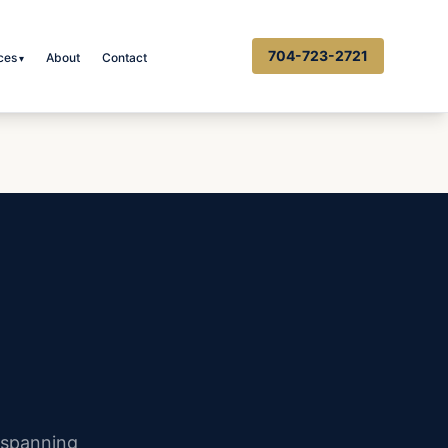
704-723-2721
ces
About
Contact
▾
 spanning