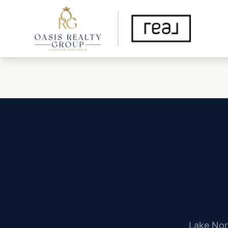
Lake Nor