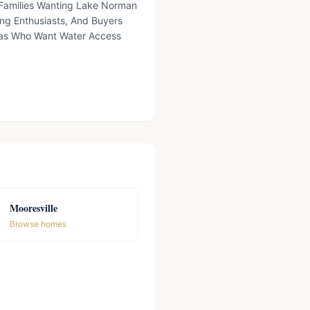
, Families Wanting Lake Norman
ing Enthusiasts, And Buyers
eas Who Want Water Access
Mooresville
Browse homes