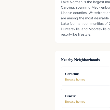
Lake Norman is the largest m
Carolina, spanning Mecklenbur
Lincoln counties. Waterfront a
are among the most desirable 
Lake Norman communities of C
Huntersville, and Mooresville o
resort-like lifestyle.
Nearby Neighborhoods
Cornelius
Browse homes
Denver
Browse homes