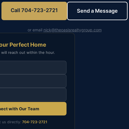
Call 704-723-2721
Send a Message
or email
nick@theoasisrealtygroup.com
Your Perfect Home
 will reach out within the hour.
ect with Our Team
t us directly:
704-723-2721