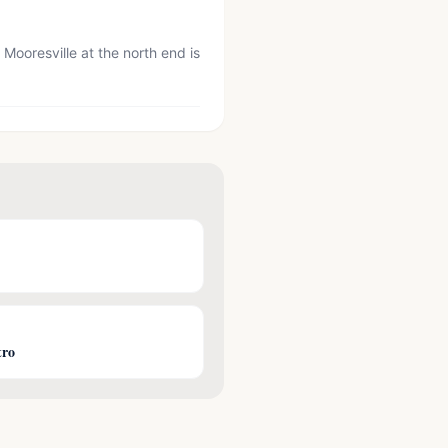
ooresville at the north end is
tro