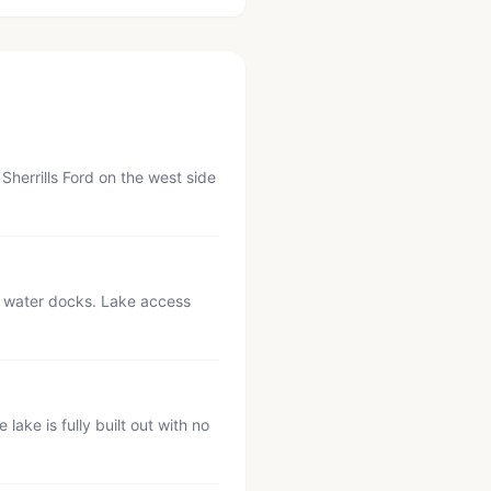
herrills Ford on the west side
p water docks. Lake access
ake is fully built out with no