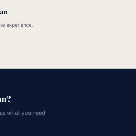
man
ate experience.
an?
 us what you need