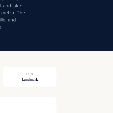
t and lake-
e metro. The
lle, and
e.
TYPE
Landmark