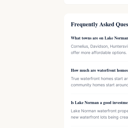
Frequently Asked Ques
What towns are on Lake Norma
Cornelius, Davidson, Huntersvi
offer more affordable options.
How much are waterfront home
True waterfront homes start a
community homes start aroun
Is Lake Norman a good investme
Lake Norman waterfront properti
new waterfront lots being crea