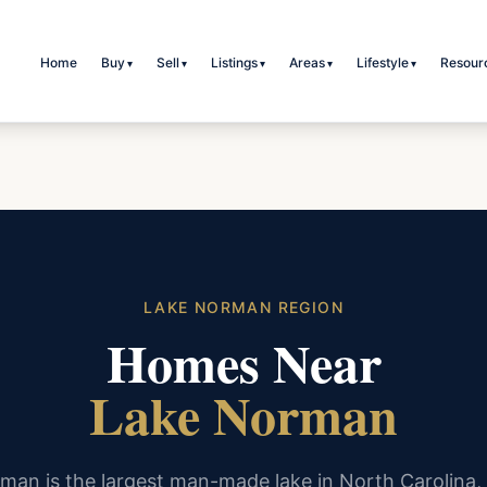
Home
Buy
Sell
Listings
Areas
Lifestyle
Resour
▾
▾
▾
▾
▾
LAKE NORMAN REGION
Homes Near
Lake Norman
man is the largest man-made lake in North Carolina,