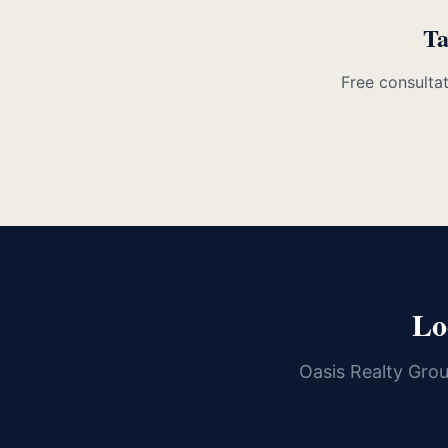
Ta
Free consultat
Lo
Oasis Realty Gro