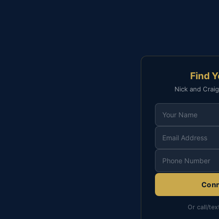
Find 
Nick and Craig
Conn
Or call/tex