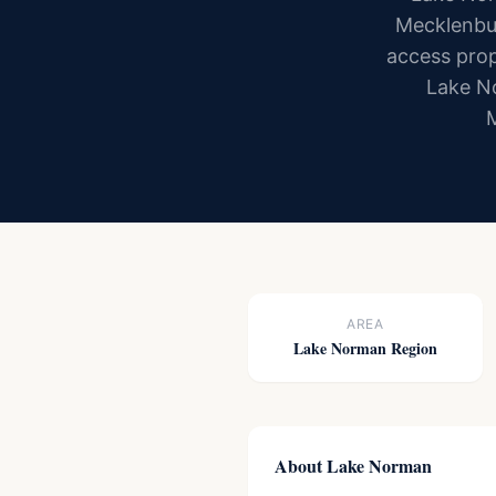
Mecklenbur
access prop
Lake No
M
AREA
Lake Norman Region
About Lake Norman