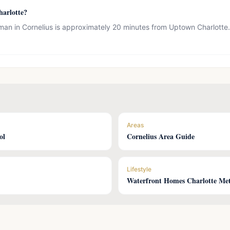
arlotte?
an in Cornelius is approximately 20 minutes from Uptown Charlotte. M
Areas
ol
Cornelius Area Guide
Lifestyle
Waterfront Homes Charlotte Me